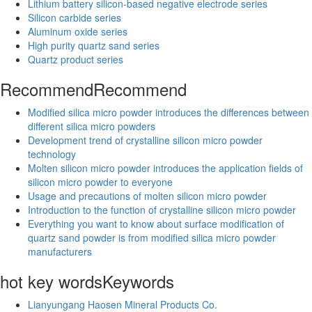
Lithium battery silicon-based negative electrode series
Silicon carbide series
Aluminum oxide series
High purity quartz sand series
Quartz product series
Recommend
Recommend
Modified silica micro powder introduces the differences between
different silica micro powders
Development trend of crystalline silicon micro powder
technology
Molten silicon micro powder introduces the application fields of
silicon micro powder to everyone
Usage and precautions of molten silicon micro powder
Introduction to the function of crystalline silicon micro powder
Everything you want to know about surface modification of
quartz sand powder is from modified silica micro powder
manufacturers
hot key words
Keywords
Lianyungang Haosen Mineral Products Co.