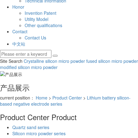
Technical information
Honor
Invention Patent
Utility Model
Other qualifications
Contact
Contact Us
中文站
Site Search
Crystalline silicon micro powder
fused silicon micro powder
modified silicon micro powder
产品展示
current position：
Home
>
Product Center
>
Lithium battery silicon-
based negative electrode series
Product Center
Product
Quartz sand series
Silicon micro powder series