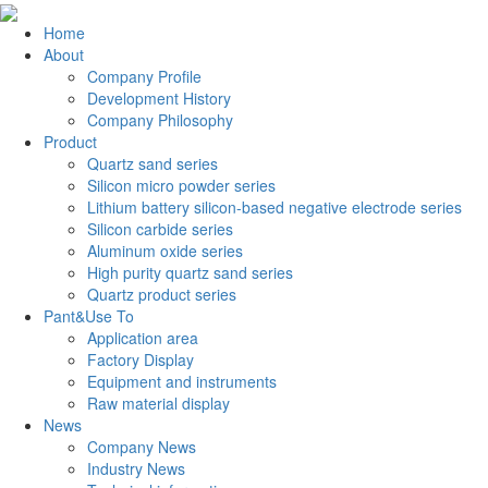
Home
About
Company Profile
Development History
Company Philosophy
Product
Quartz sand series
Silicon micro powder series
Lithium battery silicon-based negative electrode series
Silicon carbide series
Aluminum oxide series
High purity quartz sand series
Quartz product series
Pant&Use To
Application area
Factory Display
Equipment and instruments
Raw material display
News
Company News
Industry News