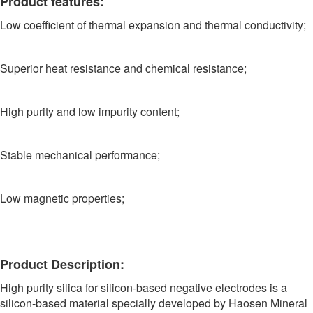
Product features:
Low coefficient of thermal expansion and thermal conductivity;
Superior heat resistance and chemical resistance;
High purity and low impurity content;
Stable mechanical performance;
Low magnetic properties;
Product Description:
High purity silica for silicon-based negative electrodes is a
silicon-based material specially developed by Haosen Mineral