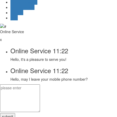
Online message
Online Service
mailbox
TOP
Online Service
x
Online Service
11:22
Hello, it's a pleasure to serve you!
Online Service
11:22
Hello, may I leave your mobile phone number?