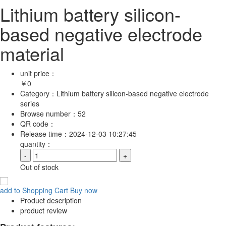
Lithium battery silicon-
based negative electrode
material
unit price：
￥
0
Category：
Lithium battery silicon-based negative electrode
series
Browse number：
52
QR code：
Release time：
2024-12-03 10:27:45
quantity：
-
+
Out of stock
add to Shopping Cart
Buy now
Product description
product review