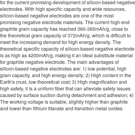
for the current promising development of silicon-based negative
electrodes. With high specific capacity and wide resources,
silicon-based negative electrodes are one of the most
promising negative electrode materials. The current high-end
graphite gram capacity has reached 360-365mAh/g, close to
the theoretical gram capacity of 372mAh/g, which is difficult to
meet the increasing demand for high energy density. The
theoretical specific capacity of silicon-based negative electrode
is as high as 4200mAh/g, making it an ideal substitute material
for graphite negative electrode. The main advantages of
silicon-based negative electrodes are: 1) low potential, high
gram capacity, and high energy density; 2) High content in the
Earth's crust, low theoretical cost; 3) High magnification and
high safety, it is a uniform fiber that can alleviate safety issues
caused by surface suction during detachment and adhesion; 4)
The working voltage is suitable, slightly higher than graphite
and lower than lithium titanate and transition metal oxides.