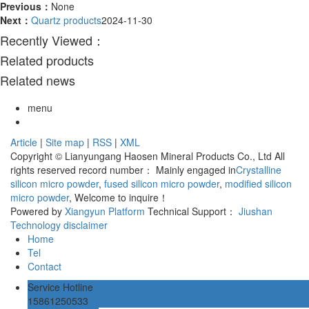
Previous：
None
Next：
Quartz products
2024-11-30
Recently Viewed：
Related products
Related news
menu
Article
|
Site map
|
RSS
|
XML
Copyright © Lianyungang Haosen Mineral Products Co., Ltd All
rights reserved record number：
Mainly engaged in
Crystalline
silicon micro powder
,
fused silicon micro powder
,
modified silicon
micro powder
, Welcome to inquire！
Powered by
Xiangyun Platform
Technical Support：
Jiushan
Technology
disclaimer
Home
Tel
Contact
Service Hotline
15861250533