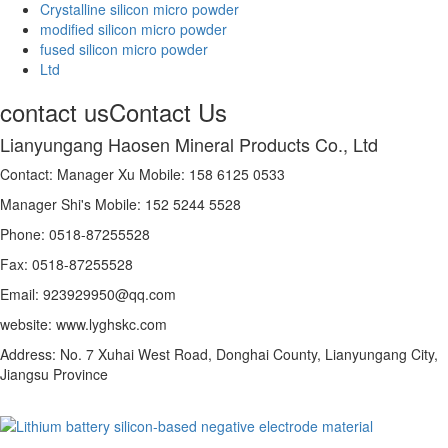
Crystalline silicon micro powder
modified silicon micro powder
fused silicon micro powder
Ltd
contact us
Contact Us
Lianyungang Haosen Mineral Products Co., Ltd
Contact: Manager Xu Mobile: 158 6125 0533
Manager Shi's Mobile: 152 5244 5528
Phone: 0518-87255528
Fax: 0518-87255528
Email: 923929950@qq.com
website: www.lyghskc.com
Address: No. 7 Xuhai West Road, Donghai County, Lianyungang City,
Jiangsu Province