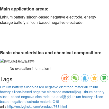
Main application areas:
Lithium battery silicon-based negative electrode, energy
storage battery silicon-based negative electrode.
Basic characteristics and chemical composition:
No evaluation information！
Tags
Lithium battery silicon-based negative electrode material
Lithium
battery silicon-based negative electrode material价格
Lithium battery
silicon-based negative electrode material批发
Lithium battery silicon-
based negative electrode material公司
url：
http://en.lyghskc.com/product/768.html