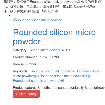
我们还为您精选了
Rounded silicon micro powder批发
分类的行业资
讯、价格行情、展会信息、图片资料等，在全国地区获得用户好
评，欲了解更多详细信息,请点击访问!
Rounded silicon micro
powder
Category：
Silicon micro powder series
Product number：1732861799
Browse number：56
Keywords：
Rounded silicon micro powder
Rounded silicon
micro powder价格
Rounded silicon micro powder批发
Rounded silicon micro powder公司
Productfeatures:Smoothsurfaceandbetterfluidity;Superiorheat
Online Inquiry