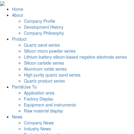
Home
About
Company Profile
Development History
Company Philosophy
Product
Quartz sand series
Silicon micro powder series
Lithium battery silicon-based negative electrode series
Silicon carbide series
Aluminum oxide series
High purity quartz sand series
Quartz product series
Pant&Use To
Application area
Factory Display
Equipment and instruments
Raw material display
News
Company News
Industry News