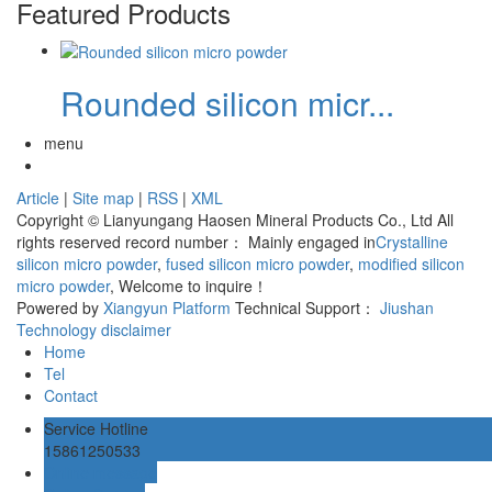
Featured Products
Rounded silicon micr...
menu
Article
|
Site map
|
RSS
|
XML
Copyright © Lianyungang Haosen Mineral Products Co., Ltd All
rights reserved record number：
Mainly engaged in
Crystalline
silicon micro powder
,
fused silicon micro powder
,
modified silicon
micro powder
, Welcome to inquire！
Powered by
Xiangyun Platform
Technical Support：
Jiushan
Technology
disclaimer
Home
Tel
Contact
Service Hotline
15861250533
Online message