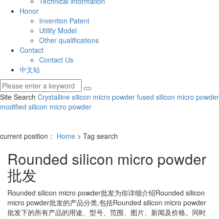
Technical information
Honor
Invention Patent
Utility Model
Other qualifications
Contact
Contact Us
中文站
Site Search
Crystalline silicon micro powder
fused silicon micro powder
modified silicon micro powder
current position：
Home
> Tag search
Rounded silicon micro powder
批发
Rounded silicon micro powder批发
为你详细介绍
Rounded silicon
micro powder批发
的产品分类,包括
Rounded silicon micro powder
批发
下的所有产品的用途、型号、范围、图片、新闻及价格。同时