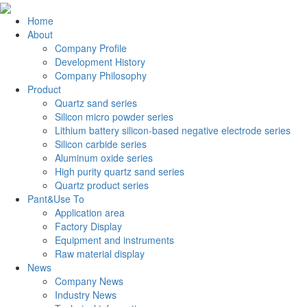
Home
About
Company Profile
Development History
Company Philosophy
Product
Quartz sand series
Silicon micro powder series
Lithium battery silicon-based negative electrode series
Silicon carbide series
Aluminum oxide series
High purity quartz sand series
Quartz product series
Pant&Use To
Application area
Factory Display
Equipment and instruments
Raw material display
News
Company News
Industry News