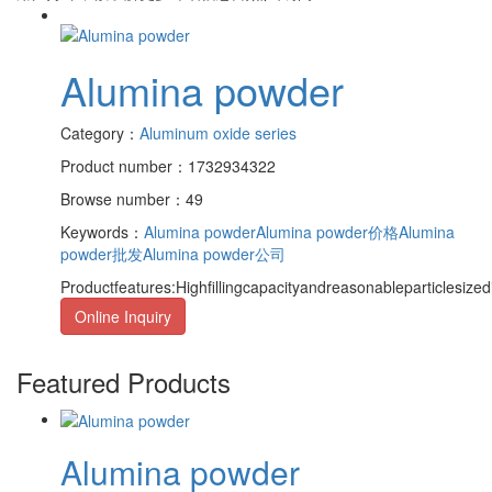
Alumina powder
Category：
Aluminum oxide series
Product number：1732934322
Browse number：49
Keywords：
Alumina powder
Alumina powder价格
Alumina
powder批发
Alumina powder公司
Productfeatures:Highfillingcapacityandreasonableparticlesized
Online Inquiry
Featured Products
Alumina powder