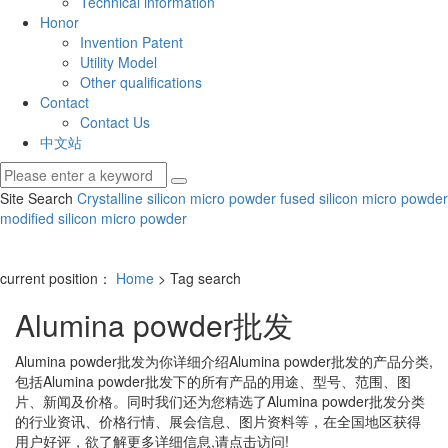
Technical information
Honor
Invention Patent
Utility Model
Other qualifications
Contact
Contact Us
中文站
Site Search
Crystalline silicon micro powder
fused silicon micro powder
modified silicon micro powder
current position：
Home
> Tag search
Alumina powder批发
Alumina powder批发
为你详细介绍
Alumina powder批发
的产品分类,
包括
Alumina powder批发
下的所有产品的用途、型号、范围、图
片、新闻及价格。同时我们还为您精选了
Alumina powder批发
分类
的行业资讯、价格行情、展会信息、图片资料等，在全国地区获得
用户好评，欲了解更多详细信息,请点击访问!