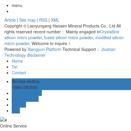
menu
Article
|
Site map
|
RSS
|
XML
Copyright © Lianyungang Haosen Mineral Products Co., Ltd All
rights reserved record number：
Mainly engaged in
Crystalline
silicon micro powder
,
fused silicon micro powder
,
modified silicon
micro powder
, Welcome to inquire！
Powered by
Xiangyun Platform
Technical Support：
Jiushan
Technology
disclaimer
Home
Tel
Contact
Service Hotline
15861250533
Online message
Online Service
mailbox
TOP
Online Service